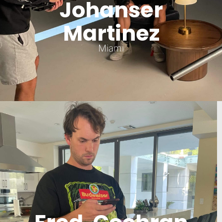
Johanser
Martinez
Miami