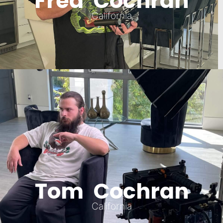
Fred Cochran
California
Tom Cochran
California