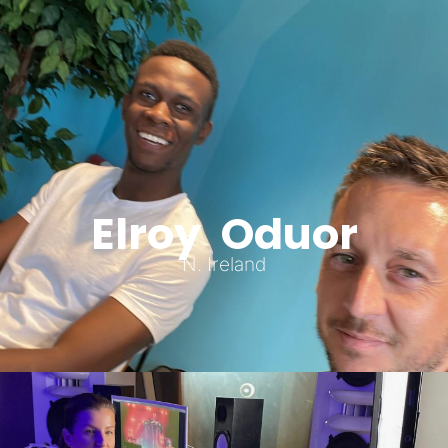
Elroy Oduor
N. Ireland