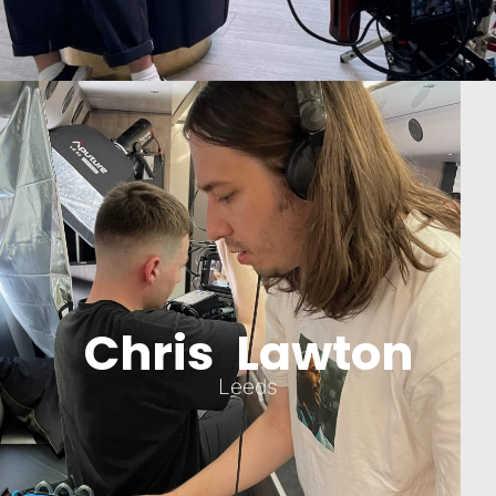
Chris Lawton
Leeds