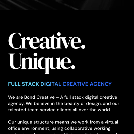
Creative.
Unique.
FULL STACK DIGITAL CREATIVE AGENCY
We are Bond Creative – A full stack digital creative
agency. We believe in the beauty of design, and our
talented team service clients all over the world.
Our unique structure means we work from a virtual
office environment, using collaborative working