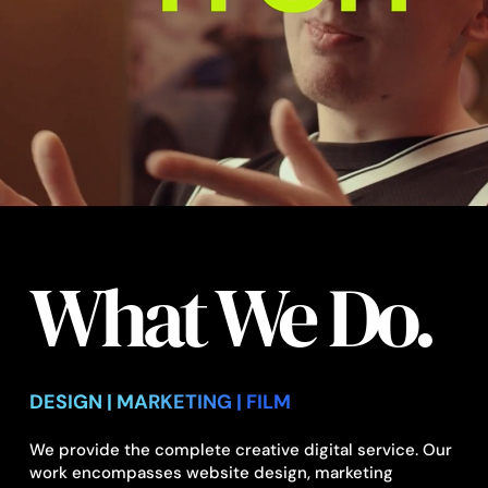
What We Do.
DESIGN | MARKETING | FILM
We provide the complete creative digital service. Our
work encompasses website design, marketing