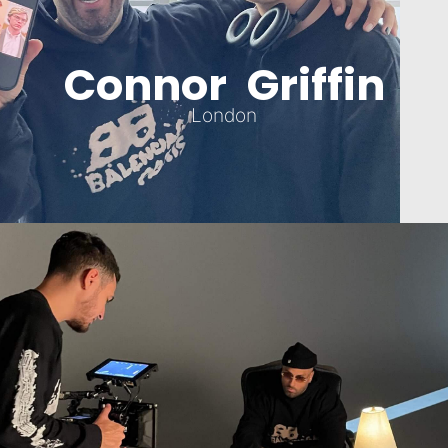
Connor Griffin
London