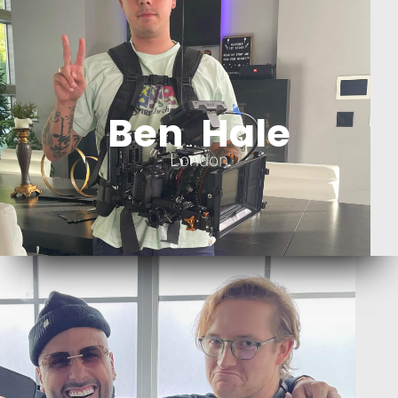
Ben Hale
London