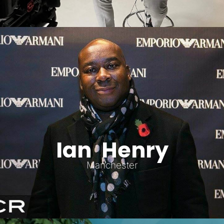
Ian Henry
Manchester