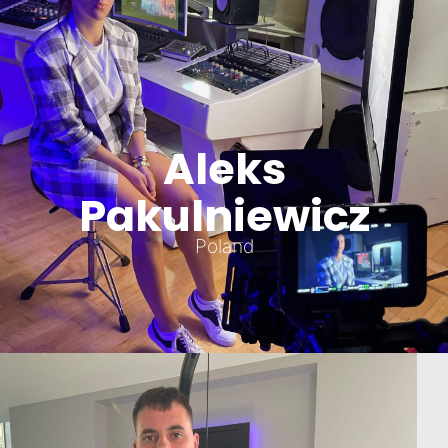
Aleks
Pakulniewicz
Poland