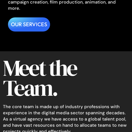
campaign creation, film production, animation, and
more.
OUR SERVICES
Meet the
Team.
The core team is made up of industry professions with
experience in the digital media sector spanning decades.
As a virtual agency we have access to a global talent pool,
and have vast resources on hand to allocate teams to new
projects quickly and effectively.