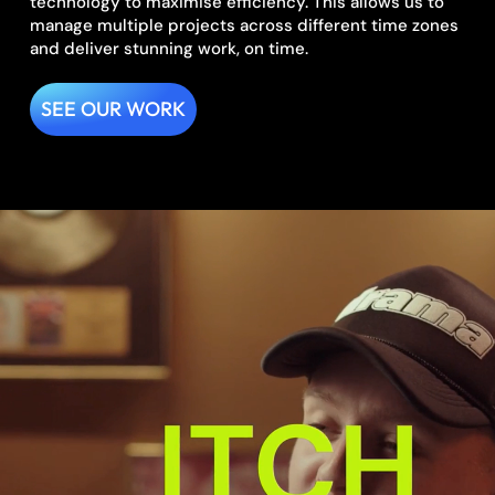
technology to maximise efficiency. This allows us to
manage multiple projects across different time zones
and deliver stunning work, on time.
SEE OUR WORK