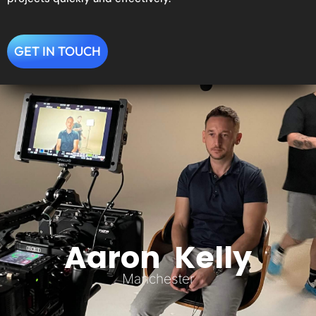
GET IN TOUCH
Aaron Kelly
Manchester