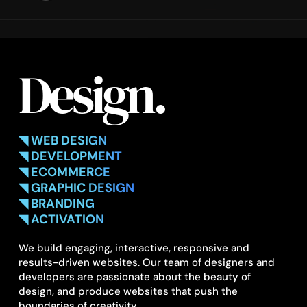
Design.
◥ WEB DESIGN
◥ DEVELOPMENT
◥ ECOMMERCE
◥ GRAPHIC DESIGN
◥ BRANDING
◥ ACTIVATION
We build engaging, interactive, responsive and
results-driven websites. Our team of designers and
developers are passionate about the beauty of
design, and produce websites that push the
boundaries of creativity.