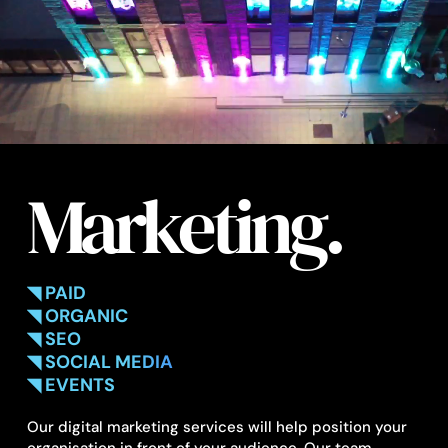
Marketing.
◥ PAID
◥ ORGANIC
◥ SEO
◥ SOCIAL MEDIA
◥ EVENTS
Our digital marketing services will help position your