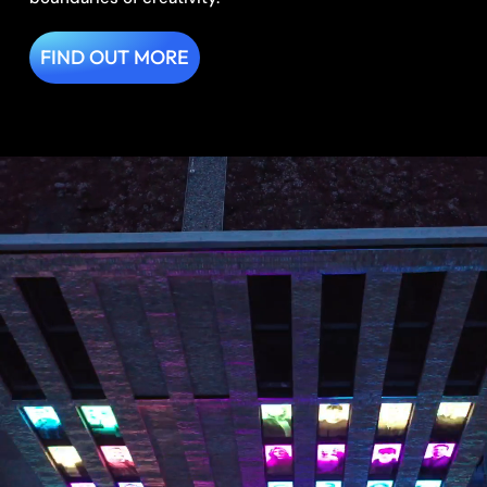
FIND OUT MORE