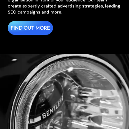
organisation in front of your audience. Our team
create expertly crafted advertising strategies, leading
SEO campaigns and more.
FIND OUT MORE