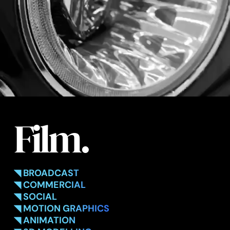
Film.
◥ BROADCAST
◥ COMMERCIAL
◥ SOCIAL
◥ MOTION GRAPHICS
◥ ANIMATION