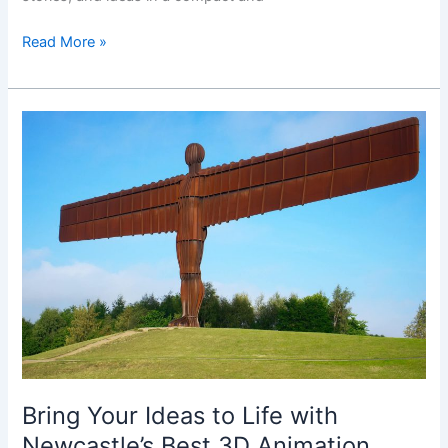
Read More »
Bring
Your
Ideas
to
Life
with
Newcastle’s
Best
3D
Animation
Studio
Bring Your Ideas to Life with
Newcastle’s Best 3D Animation