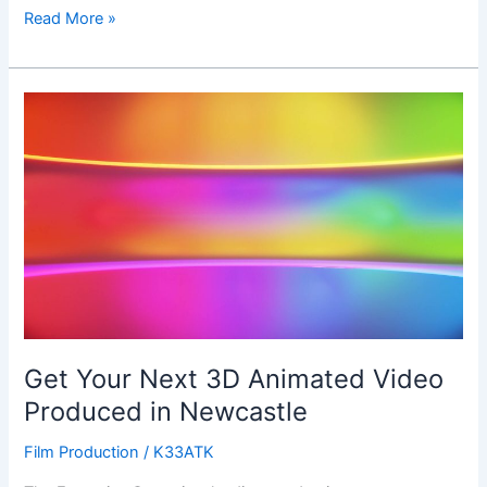
Read More »
Get
Your
Next
3D
Animated
Video
Produced
in
Newcastle
Get Your Next 3D Animated Video
Produced in Newcastle
Film Production
/
K33ATK