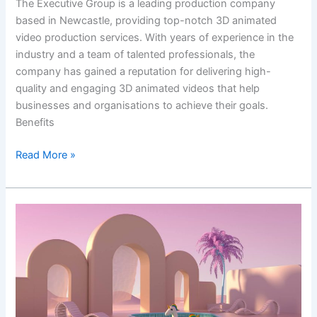
The Executive Group is a leading production company
based in Newcastle, providing top-notch 3D animated
video production services. With years of experience in the
industry and a team of talented professionals, the
company has gained a reputation for delivering high-
quality and engaging 3D animated videos that help
businesses and organisations to achieve their goals.
Benefits
Read More »
Get
the
Best
3D
Animated
Video
Services