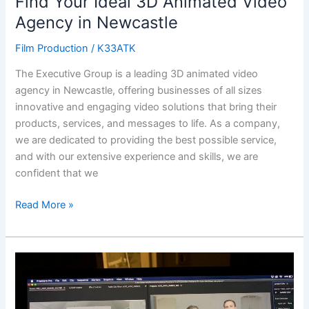
Find Your Ideal 3D Animated Video
Agency in Newcastle
Film Production
/
K33ATK
The Executive Group is a leading 3D animated video
agency in Newcastle, offering businesses of all sizes
innovative and engaging video solutions that bring their
products, services, and messages to life. As a company,
we are dedicated to providing the best possible service,
and with our extensive experience and skills, we are
confident that we
Read More »
Create
a
Powerful