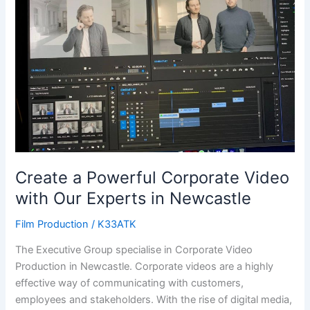
Corporate
Video
with
Our
Experts
in
Newcastle
Create a Powerful Corporate Video
with Our Experts in Newcastle
Film Production
/
K33ATK
The Executive Group specialise in Corporate Video
Production in Newcastle. Corporate videos are a highly
effective way of communicating with customers,
employees and stakeholders. With the rise of digital media,