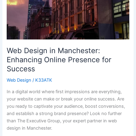
for
Success
Web Design in Manchester:
Enhancing Online Presence for
Success
Web Design
/
K33ATK
In a digital world where first impressions are everything,
your website can make or break your online success. Are
you ready to captivate your audience, boost conversions,
and establish a strong brand presence? Look no further
than The Executive Group, your expert partner in web
design in Manchester.