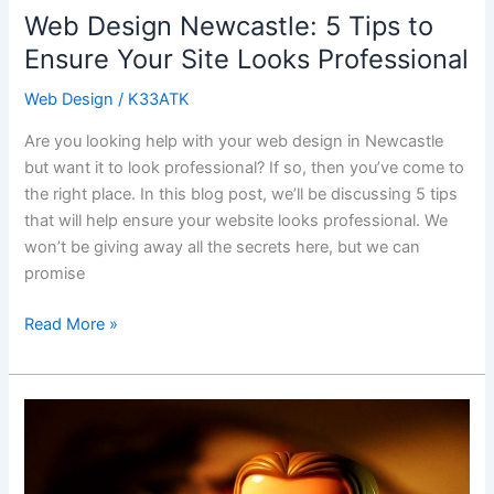
Web Design Newcastle: 5 Tips to
Ensure Your Site Looks Professional
Web Design
/
K33ATK
Are you looking help with your web design in Newcastle
but want it to look professional? If so, then you’ve come to
the right place. In this blog post, we’ll be discussing 5 tips
that will help ensure your website looks professional. We
won’t be giving away all the secrets here, but we can
promise
Read More »
Explore
the
Exciting
World