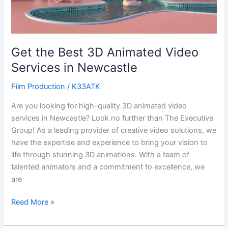
in
Newcastle
Get the Best 3D Animated Video
Services in Newcastle
Film Production
/
K33ATK
Are you looking for high-quality 3D animated video
services in Newcastle? Look no further than The Executive
Group! As a leading provider of creative video solutions, we
have the expertise and experience to bring your vision to
life through stunning 3D animations. With a team of
talented animators and a commitment to excellence, we
are
Read More »