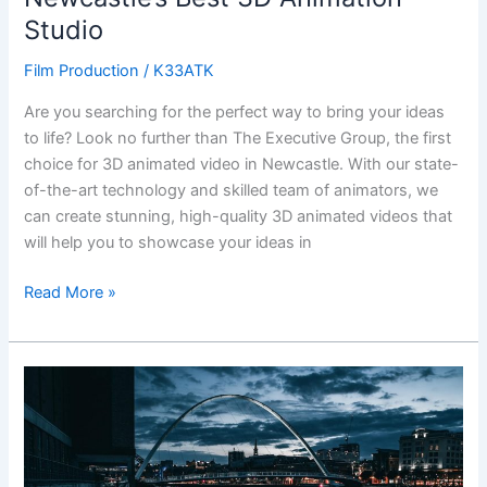
Studio
Film Production
/
K33ATK
Are you searching for the perfect way to bring your ideas
to life? Look no further than The Executive Group, the first
choice for 3D animated video in Newcastle. With our state-
of-the-art technology and skilled team of animators, we
can create stunning, high-quality 3D animated videos that
will help you to showcase your ideas in
Read More »
Experience
the
Magic
of
3D