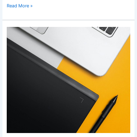
Read More »
Web
Design
Newcastle:
5
Tips
to
Ensure
Your
Site
Looks
Professional