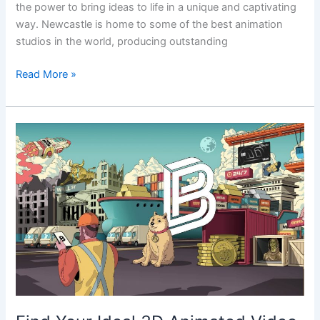
the power to bring ideas to life in a unique and captivating
way. Newcastle is home to some of the best animation
studios in the world, producing outstanding
Read More »
Find
Your
Ideal
3D
Animated
Video
Agency
in
Newcastle