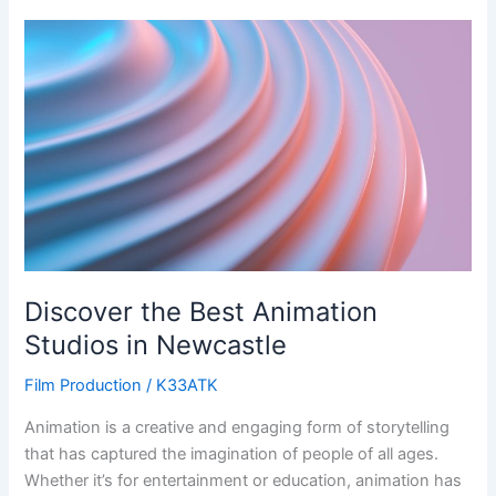
Discover
the
Best
Animation
Studios
in
Newcastle
Discover the Best Animation
Studios in Newcastle
Film Production
/
K33ATK
Animation is a creative and engaging form of storytelling
that has captured the imagination of people of all ages.
Whether it’s for entertainment or education, animation has