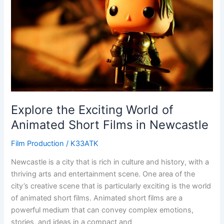
of
Animated
Short
Films
in
Newcastle
Explore the Exciting World of
Animated Short Films in Newcastle
Film Production
/
K33ATK
Newcastle is a city that is rich in culture and history, with a
thriving arts and entertainment scene. One area of the
city’s creative scene that is particularly exciting is the world
of animated short films. Animated short films are a
powerful medium that can convey complex emotions,
stories, and ideas in a compact and